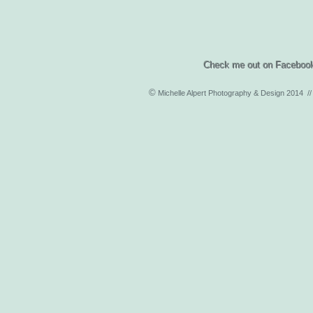
Check me out on Facebook and 
©
Michelle Alpert Photography & Design 2014 /